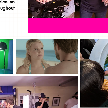
oice so
roughout