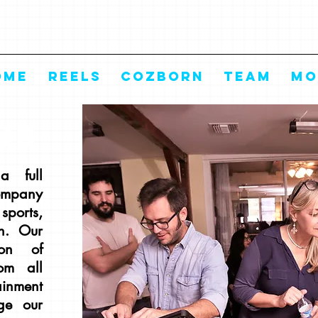
OME
REELS
COZBORN
TEAM
Mo
US
a full
ompany
sports,
n. Our
ion of
rom all
ainment
ge our