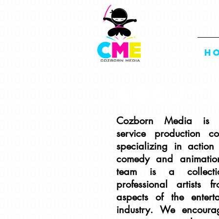
H
AbOUT 
Cozborn Media is 
service production c
specializing in action 
comedy and animatio
team is a collect
professional artists f
aspects of the entert
industry. We encoura