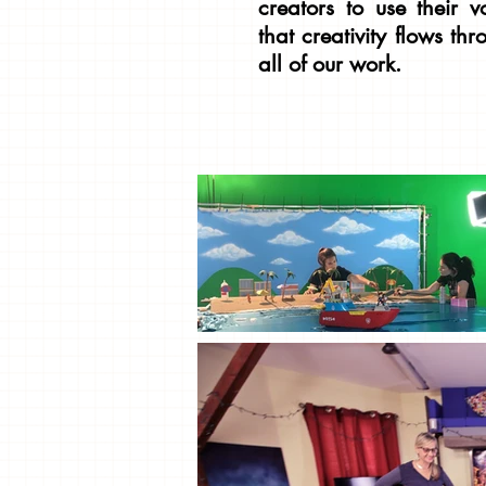
creators to use their v
that creativity flows th
all of our work.